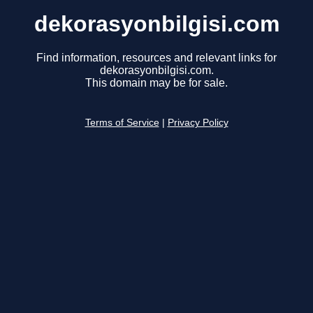
dekorasyonbilgisi.com
Find information, resources and relevant links for
dekorasyonbilgisi.com.
This domain may be for sale.
Terms of Service
|
Privacy Policy